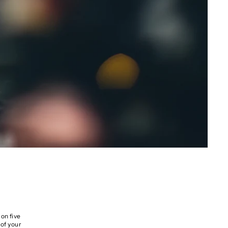
on five
 of your