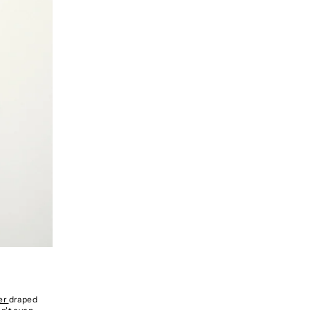
zer
draped