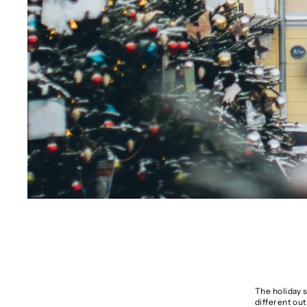
The holiday 
different out