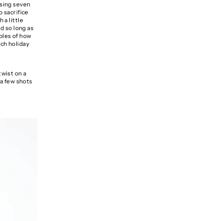
asing seven
o sacrifice
 a little
ed so long as
les of how
ach holiday
twist on a
 a few shots