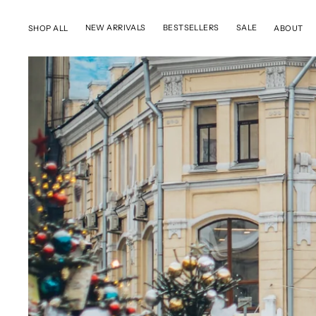
SKIP TO CONTENT
NEW ARRIVALS
BESTSELLERS
SALE
SHOP ALL
ABOUT