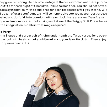
 they grow old enough to become vintage. If there is a woman out there purch
utfits for each night of Chanukah, I’d like to meet her. You should not have t
ase a systematically rated audience for each respected affair you attend. With
d a dash of extra confidence, all will be honored to see you at your best dress
eshed and don’t fall into boredom with each look. Here are a few
Classic
examp
que and uncomplicated looks using a rotation of the Twiggy Shift Dress for e
little imagination. No Christmas magic required.
ce Party
nna Blouse
and a great pair of tights underneath the
Twiggy dress
for a posh 
r the look with heels, chunky gold jewelry and your favorite clutch. Then enjoy
sip queens over at HR.