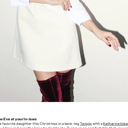
s Eve at your In-laws
s favorite daughter this Christmas in a bare-leg
Twiggy
with a
Katharine bla