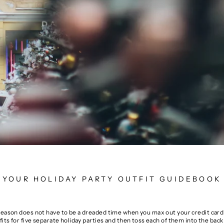
YOUR HOLIDAY PARTY OUTFIT GUIDEBOOK
season does not have to be a dreaded time when you max out your credit card 
fits for five separate holiday parties and then toss each of them into the back