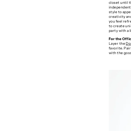
closet until
independent o
style to appe
creativity an
you feel refr
to create uni
party with a 
For the Offi
Layer the
Do
favorite. Pai
with the gos