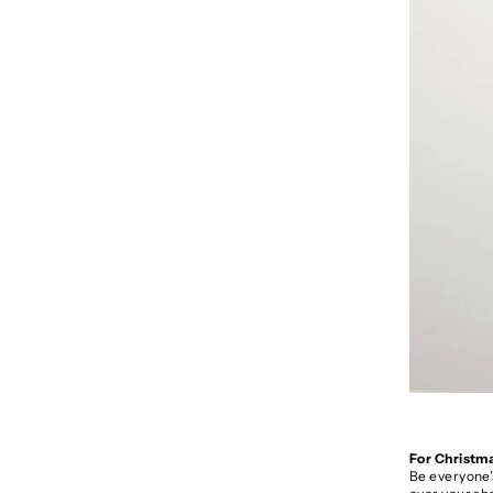
For Christma
Be everyone’