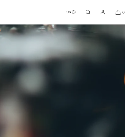
US ($)
0