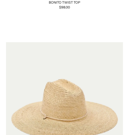
BONITO TWIST TOP
Regular
$98.00
price