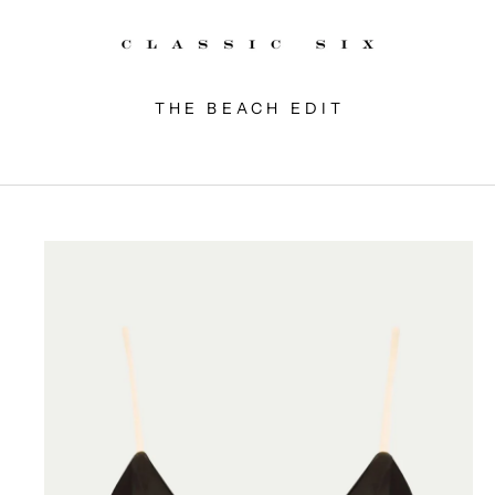
THE BEACH EDIT