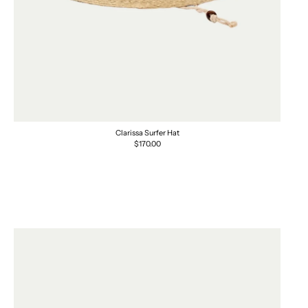
Clarissa Surfer Hat
Regular
$170.00
price