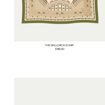
THE MALLORCA SCARF
Regular
$185.00
price