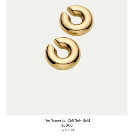
The Noemi Ear Cuff Set- Gold
Regular
$60.00
price
Sold Out