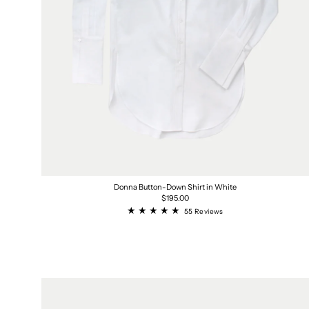
Donna Button-Down Shirt in White
Regular
$195.00
price
55
55 Reviews
total
reviews