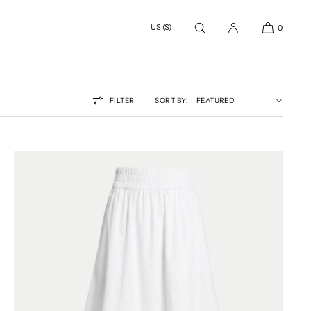
US ($)
0
FILTER
SORT BY: