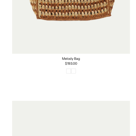
Melody Bag
Regular
$193.00
price