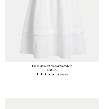
Grace Convertible Skirt in White
Regular
$295.00
price
1
1 Reviews
total
reviews