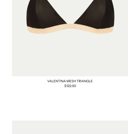
VALENTINA MESH TRIANGLE
Regular
$122.00
price