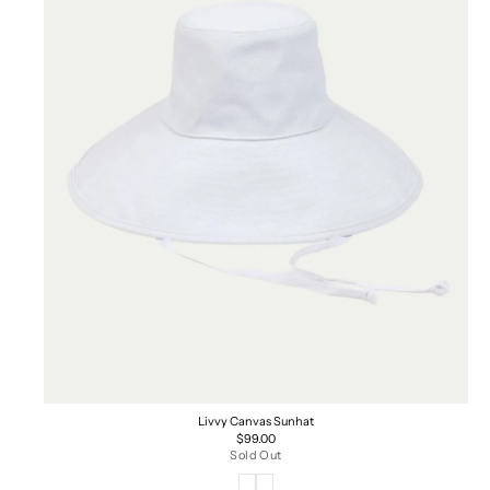
Livvy Canvas Sunhat
Regular
$99.00
price
Sold Out