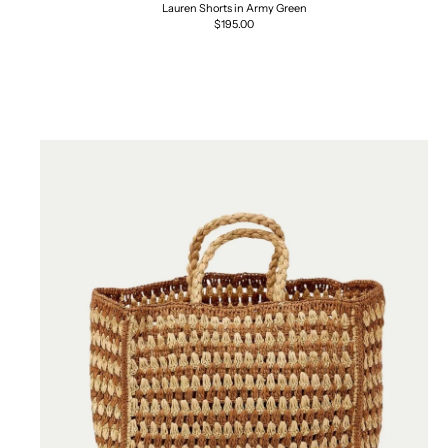
Lauren Shorts in Army Green
Regular
$195.00
price