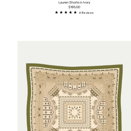
Lauren Shorts in Ivory
Regular
$195.00
price
4
4 Reviews
total
reviews