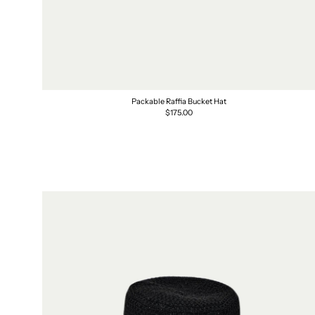
Packable Raffia Bucket Hat
Regular
$175.00
price