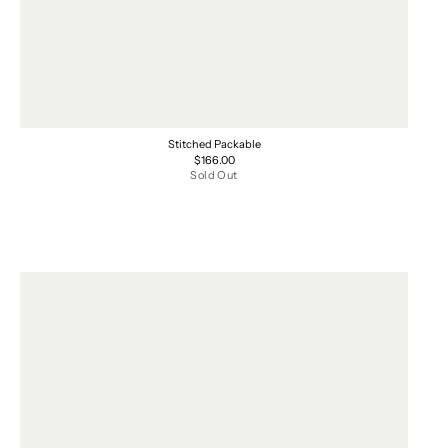
Stitched Packable
Regular
$166.00
price
Sold Out