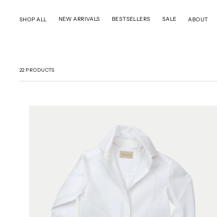
SKIP TO CONTENT
NEW ARRIVALS
BESTSELLERS
SALE
SHOP ALL
ABOUT
22 PRODUCTS