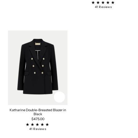
price
price
41
41 Reviews
total
reviews
Katharine Double-Breasted Blazer in
Black
Regular
$475.00
price
41
41 Reviews
total
reviews