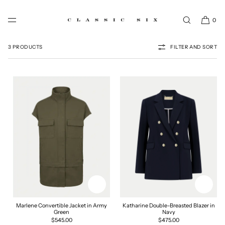
SKIP TO CONTENT
0
BLAZERS & JACKETS
3 PRODUCTS
FILTER AND SORT
Marlene Convertible Jacket in Army
Katharine Double-Breasted Blazer in
Green
Navy
Regular
$545.00
Regular
$475.00