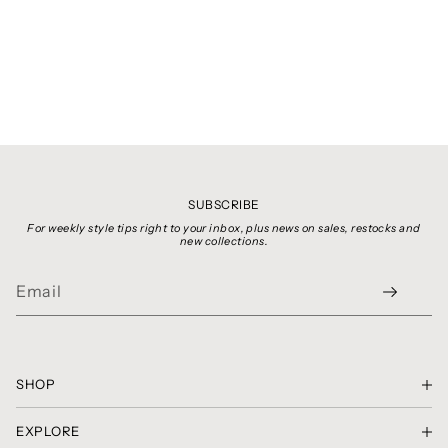
SUBSCRIBE
For weekly style tips right to your inbox, plus news on sales, restocks and
new collections.
SHOP
SHOP THE LOOK
EXPLORE
GIFT CARDS