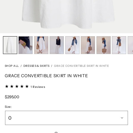
SHOP ALL
/
DRESSES & SKIRTS
/
GRACE CONVERTIBLE SKIRT IN WHITE
GRACE CONVERTIBLE SKIRT IN WHITE
1
1 Reviews
total
reviews
Regular
$295.00
price
Size: