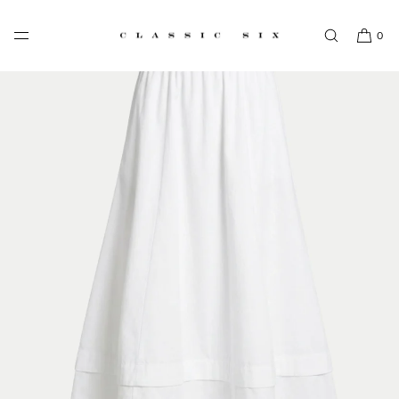
SKIP TO CONTENT
0