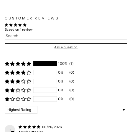
CUSTOMER REVIEWS
Based on 1 review
Ask a question
100%
(1)
0%
(0)
0%
(0)
0%
(0)
0%
(0)
Sort by
06/26/2026
J
Jessica Mosich