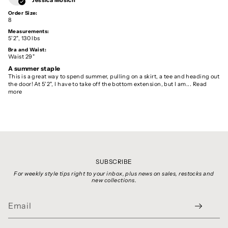
Order Size:
8
Measurements:
5'2", 130 lbs
Bra and Waist:
Waist 29"
A summer staple
This is a great way to spend summer, pulling on a skirt, a tee and heading out
the door! At 5'2", I have to take off the bottom extension, but I am...
Read
more
SUBSCRIBE
For weekly style tips right to your inbox, plus news on sales, restocks and
new collections.