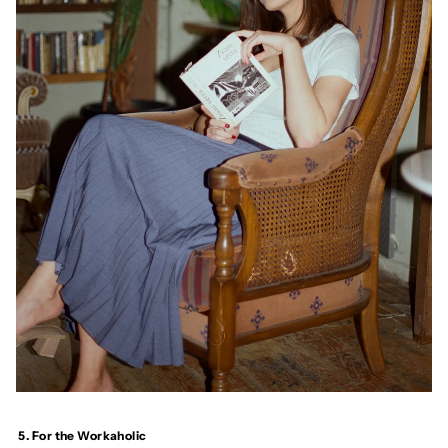
5. For the Workaholic