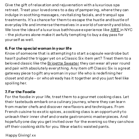
Give the gift of relaxation and rejuvenation with a luxurious spa
retreat. Treat your loved ones to a day of pampering, where they can
indulge in soothing massages, revitalizing facials, and tranquil spa
treatments. It's a chance for them to escape the hustle and bustle of
everyday life and immerse themselves in a world of serenity and bliss.
We love the idea of a luxurious bathhouse experience like
AIRE
in NYC
- the pictures alone make it awfully tempting to buy a day pass for
yourself as well.
6. For the special woman in your life
Know of someone that is attempting to start a capsule wardrobe but
hasn’t pulled the trigger yet on a Classic Six item yet? Treat them to a
beloved classic like the
Brigette Sweater
they can wear all year round
and pair with absolutely everything. Any item off Classic Six is a great
gateway piece to gift any woman in your life who is redefining her
closet and style - or who already has it together and you just feel like
spoiling her.
7. For the Foodie
For the foodie in your life, treat them to a gourmet cooking class. Let
their tastebuds embark on a culinary journey, where they can learn
from master chefs and discover new flavors and techniques. From
French cuisine to exotic spices, a cooking class is an opportunity to
unleash their inner chef and create gastronomic masterpieces. And
hopefully one day you get invited over for the evening so they can show
off their cooking skills for you. Wear elastic waisted pants.
Happy Giving! xx