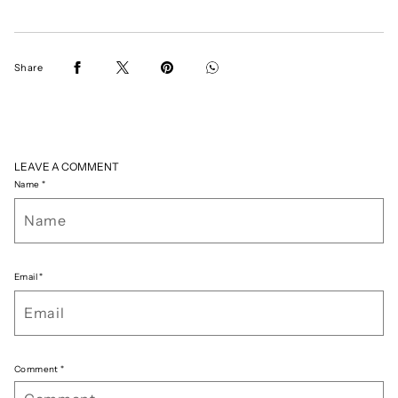
Share
LEAVE A COMMENT
Name
*
Email
*
Comment
*