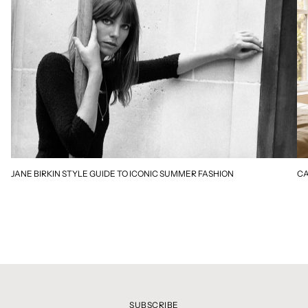
JANE BIRKIN STYLE GUIDE TO ICONIC SUMMER FASHION
CA
SUBSCRIBE