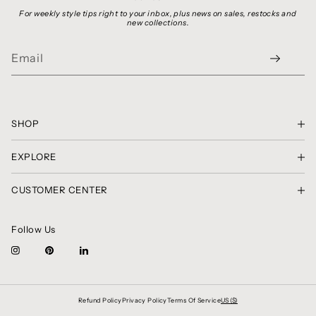
For weekly style tips right to your inbox, plus news on sales, restocks and
new collections.
SHOP
SHOP THE LOOK
EXPLORE
GIFT CARDS
PRIVACY POLICY
SHIRTS, TOPS & SWEATERS
CUSTOMER CENTER
TERMS OF SERVICE
SKIRTS & SHORTS
CONTACT
COPYRIGHT NOTICE
PANTS
RETURNS & EXCHANGES
CLASSIC CHRONICLES
DRESSES
Follow Us
AMBASSADOR CIRCLE
BRAND SPOTLIGHT
BLAZERS, JACKETS & COATS
FAQ
ABOUT US
ALL COLLECTIONS
Refund Policy
Privacy Policy
Terms Of Service
US ($)