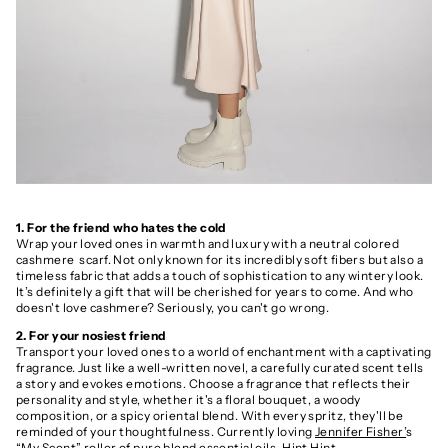
1. For the friend who hates the cold
Wrap your loved ones in warmth and luxury with a neutral colored
cashmere scarf. Not only known for its incredibly soft fibers but also a
timeless fabric that adds a touch of sophistication to any wintery look.
It’s definitely a gift that will be cherished for years to come. And who
doesn't love cashmere? Seriously, you can't go wrong.
2. For your nosiest friend
Transport your loved ones to a world of enchantment with a captivating
fragrance. Just like a well-written novel, a carefully curated scent tells
a story and evokes emotions. Choose a fragrance that reflects their
personality and style, whether it's a floral bouquet, a woody
composition, or a spicy oriental blend. With every spritz, they'll be
reminded of your thoughtfulness. Currently loving
Jennifer Fisher’
s
“My Scent” roller of pure blend essential oils. Hint Hint.