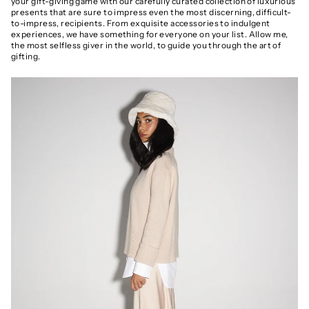
your gift-giving game with our carefully curated collection of luxurious
presents that are sure to impress even the most discerning, difficult-
to-impress, recipients. From exquisite accessories to indulgent
experiences, we have something for everyone on your list. Allow me,
the most selfless giver in the world, to guide you through the art of
gifting.