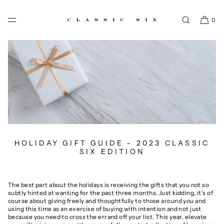
SKIP TO CONTENT
0
HOLIDAY GIFT GUIDE - 2023 CLASSIC
SIX EDITION
The best part about the holidays is receiving the gifts that you not so
subtly hinted at wanting for the past three months. Just kidding, it's of
course about giving freely and thoughtfully to those around you and
using this time as an exercise of buying with intention and not just
because you need to cross the errand off your list. This year, elevate