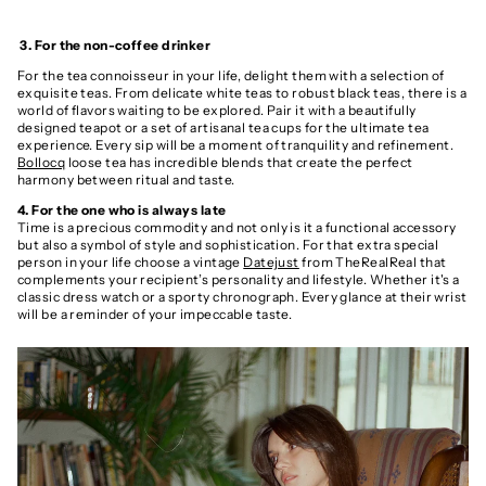
3. For the non-coffee drinker
For the tea connoisseur in your life, delight them with a selection of
exquisite teas. From delicate white teas to robust black teas, there is a
world of flavors waiting to be explored. Pair it with a beautifully
designed teapot or a set of artisanal tea cups for the ultimate tea
experience. Every sip will be a moment of tranquility and refinement.
Bollocq
loose tea has incredible blends that create the perfect
harmony between ritual and taste.
4. For the one who is always late
Time is a precious commodity and not only is it a functional accessory
but also a symbol of style and sophistication. For that extra special
person in your life choose a vintage
Datejust
from TheRealReal that
complements your recipient’s personality and lifestyle. Whether it's a
classic dress watch or a sporty chronograph. Every glance at their wrist
will be a reminder of your impeccable taste.