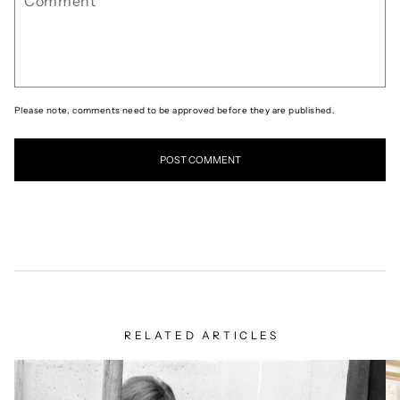
Please note, comments need to be approved before they are published.
RELATED ARTICLES