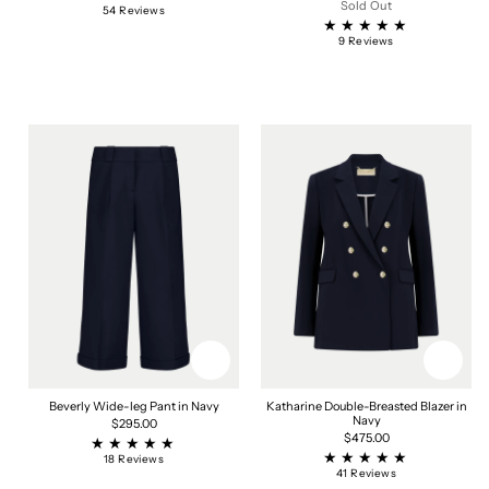
price
Sold Out
54
54 Reviews
total
reviews
9
9 Reviews
total
reviews
Beverly Wide-leg Pant in Navy
Katharine Double-Breasted Blazer in
Navy
Regular
$295.00
price
Regular
$475.00
price
18
18 Reviews
total
41
41 Reviews
reviews
total