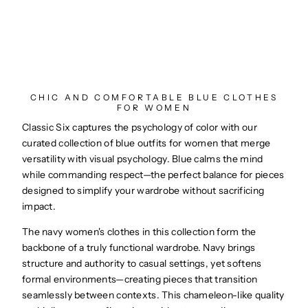
CHIC AND COMFORTABLE BLUE CLOTHES
FOR WOMEN
Classic Six captures the psychology of color with our
curated collection of blue outfits for women that merge
versatility with visual psychology. Blue calms the mind
while commanding respect—the perfect balance for pieces
designed to simplify your wardrobe without sacrificing
impact.
The navy women's clothes in this collection form the
backbone of a truly functional wardrobe. Navy brings
structure and authority to casual settings, yet softens
formal environments—creating pieces that transition
seamlessly between contexts. This chameleon-like quality