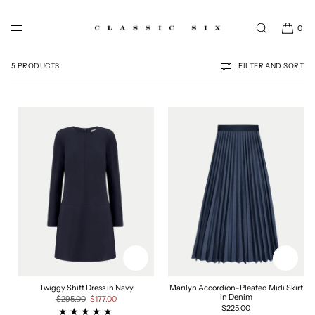
SKIP TO CONTENT
0
THE BLUE EDIT
5 PRODUCTS
FILTER AND SORT
Twiggy Shift Dress in Navy
Marilyn Accordion-Pleated Midi Skirt
in Denim
Regular
$295.00
Sale
$177.00
price
price
Regular
$225.00