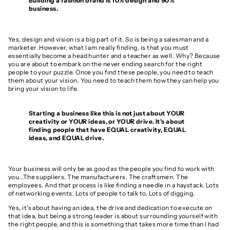
Building a fashion brand is 10% design and 90%
business.
Yes, design and vision is
a big part of it. So is being a salesman and a
marketer. However, what I am really finding, is that you must
essentially become a head hunter and a teacher as well. Why? Because
you are about to embark on the never ending search for the right
people to your puzzle. Once you find these people, you need to teach
them about your vision. You need to teach them how they can help you
bring your vision to life.
Starting a business like this is not just about YOUR
creativity or YOUR ideas, or YOUR drive. It's about
finding people that have EQUAL creativity, EQUAL
ideas, and EQUAL drive.
Your business will only be as good as the people you find to work with
you...The suppliers. The manufacturers. The craftsmen. The
employees. And that process is like finding a needle in a haystack. Lots
of networking events. Lots of people to talk to. Lots of digging.
Yes, it's about having an idea, the drive and dedication to execute on
that idea, but being a strong leader is about surrounding yourself with
the right people, and this is something that takes more time than I had