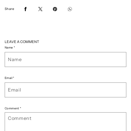
Share
LEAVE A COMMENT
Name
*
Email
*
Comment
*