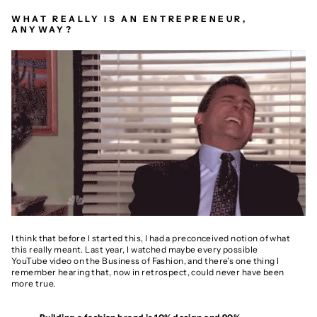
WHAT REALLY IS AN ENTREPRENEUR,
ANYWAY?
I think that before I started this, I had a preconceived notion of what
this really meant. Last year, I watched maybe every possible
YouTube video on the Business of Fashion, and there's one thing I
remember hearing that, now in retrospect, could never have been
more true.