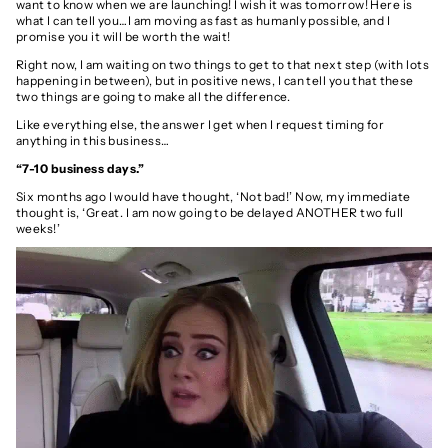
want to know when we are launching! I wish it was tomorrow! Here is
what I can tell you…I am moving as fast as humanly possible, and I
promise you it will be worth the wait!
Right now, I am waiting on two things to get to that next step (with lots
happening in between), but in positive news, I can tell you that these
two things are going to make all the difference.
Like everything else, the answer I get when I request timing for
anything in this business…
“7-10 business days.”
Six months ago I would have thought, ‘Not bad!’ Now, my immediate
thought is, ‘Great. I am now going to be delayed ANOTHER two full
weeks!’