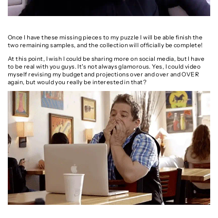
Once I have these missing pieces to my puzzle I will be able finish the
two remaining samples, and the collection will officially be complete!
At this point, I wish I could be sharing more on social media, but I have
to be real with you guys. It's not always glamorous. Yes, I could video
myself revising my budget and projections over and over and OVER
again, but would you really be interested in that?