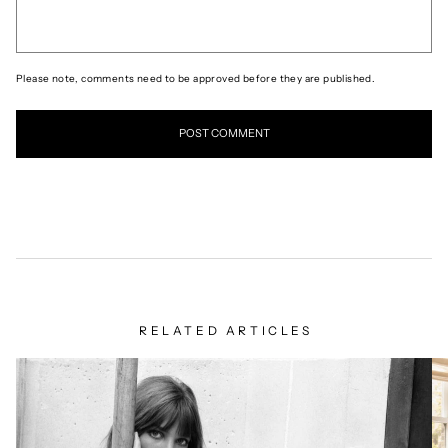
Please note, comments need to be approved before they are published.
RELATED ARTICLES