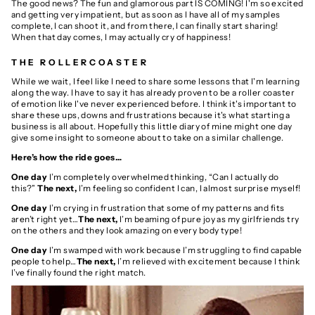
The good news?
The fun and glamorous part IS COMING! I'm so excited
and getting very impatient, but as soon as I have all of my samples
complete, I can shoot it, and from there, I can finally start sharing!
When that day comes, I may actually cry of happiness!
THE ROLLERCOASTER
While we wait, I feel like I need to share
some lessons that I'm learning
along the way. I have to say it has already proven to be a roller coaster
of emotion like I've never experienced before. I think it's important to
share these ups, downs and frustrations because it's what starting a
business is all about.
Hopefully this little diary of mine might one day
give some insight to someone about to take on a similar challenge.
Here’s how the ride goes…
One day
I’m completely overwhelmed thinking, “Can I actually do
this?”
The next,
I’m feeling so confident I can, I almost surprise myself!
One day
I’m crying in frustration that some of my patterns and fits
aren’t right yet…
The next,
I’m beaming of pure joy as my girlfriends try
on the others and they look amazing on every body type!
One day
I’m swamped with work because I’m struggling to find capable
people to help…
The next,
I’m relieved with excitement because I think
I’ve finally found the right match.