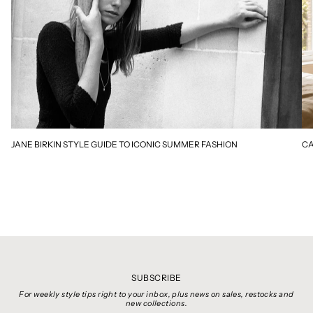
JANE BIRKIN STYLE GUIDE TO ICONIC SUMMER FASHION
CA
SUBSCRIBE
For weekly style tips right to your inbox, plus news on sales, restocks and
new collections.