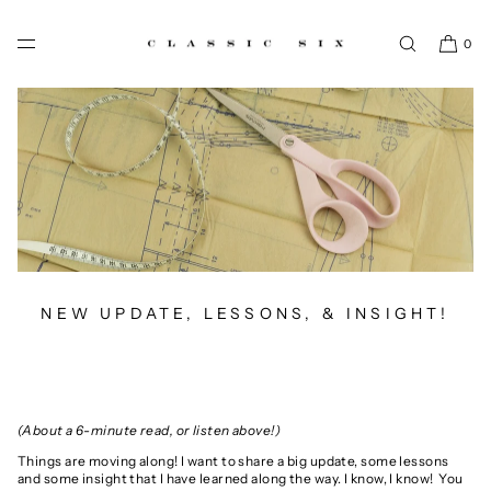
SKIP TO CONTENT
0
NEW UPDATE, LESSONS, & INSIGHT!
(About a 6-minute read, or listen above!)
Things are moving along! I want to share
a big update, some lessons
and some insight that I have learned along the way.
I know, I know! You