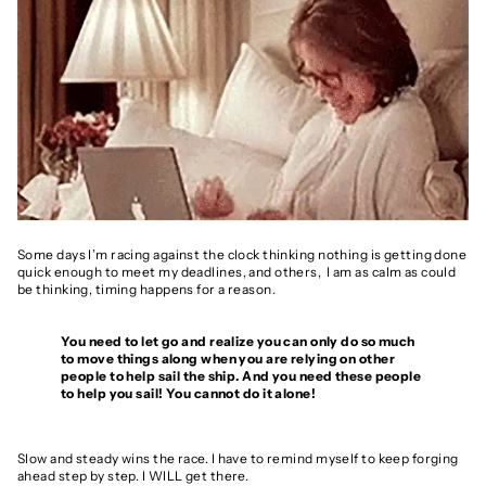
Some days I’m racing against the clock thinking nothing is getting done
quick enough to meet my deadlines, and others, I am as calm as could
be thinking, timing happens for a reason.
You need to let go and realize you can only do so much
to move things along when you are relying on other
people to help sail the ship. And you need these people
to help you sail! You cannot do it alone!
Slow and steady wins the race. I have to remind myself to keep forging
ahead step by step. I WILL get there.