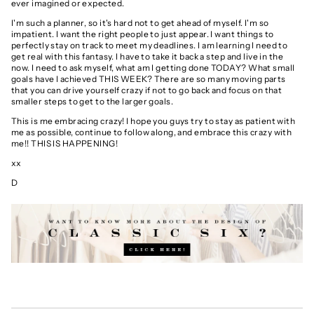
ever imagined or expected.
I'm such a planner, so it's hard not to get ahead of myself. I'm so
impatient. I want the right people to just appear. I want things to
perfectly stay on track to meet my deadlines. I am learning I need to
get real with this fantasy. I have to take it back a step and live in the
now. I need to ask myself, what am I getting done TODAY? What small
goals have I achieved THIS WEEK? There are so many moving parts
that you can drive yourself crazy if not to go back and focus on that
smaller steps to get to the larger goals.
This is me embracing crazy! I hope you guys try to stay as patient with
me as possible, continue to follow along, and embrace this crazy with
me!! THIS IS HAPPENING!
xx
D