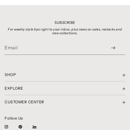
SUBSCRIBE
For weekly style tips right to your inbox, plus news on sales, restocks and
new collections.
SHOP
SHOP THE LOOK
EXPLORE
GIFT CARDS
PRIVACY POLICY
SHIRTS, TOPS & SWEATERS
CUSTOMER CENTER
TERMS OF SERVICE
SKIRTS & SHORTS
CONTACT
COPYRIGHT NOTICE
PANTS
RETURNS & EXCHANGES
CLASSIC CHRONICLES
DRESSES
Follow Us
AMBASSADOR CIRCLE
BRAND SPOTLIGHT
BLAZERS, JACKETS & COATS