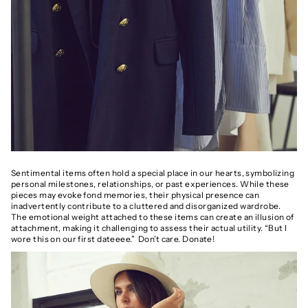
Sentimental items often hold a special place in our hearts, symbolizing
personal milestones, relationships, or past experiences. While these
pieces may evoke fond memories, their physical presence can
inadvertently contribute to a cluttered and disorganized wardrobe.
The emotional weight attached to these items can create an illusion of
attachment, making it challenging to assess their actual utility. “But I
wore this on our first dateeee.” Don’t care. Donate!