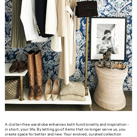
A clutter-free wardrobe enhances both functionality and inspiration -
in short, your life. By letting go of items that no longer serve us, you
create space for better and new. Your evolved, curated collection