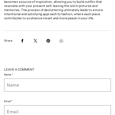
becomes a source of inspiration, allowing you to build outfits that
resonate with your present self, leaving the old in pictures and
memories. The process of decluttering ultimately leads to a more
intentional and satisfying approach to fashion, where each piece
contributes to a cohesive closet and more peace in your life.
Share
LEAVE A COMMENT
Name
*
Email
*