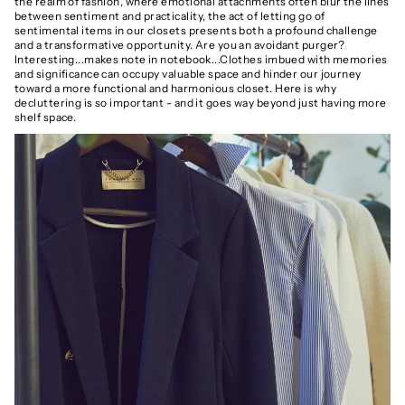
the realm of fashion, where emotional attachments often blur the lines
between sentiment and practicality, the act of letting go of
sentimental items in our closets presents both a profound challenge
and a transformative opportunity. Are you an avoidant purger?
Interesting...makes note in notebook...Clothes imbued with memories
and significance can occupy valuable space and hinder our journey
toward a more functional and harmonious closet. Here is why
decluttering is so important - and it goes way beyond just having more
shelf space.