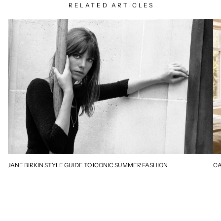
RELATED ARTICLES
JANE BIRKIN STYLE GUIDE TO ICONIC SUMMER FASHION
CA