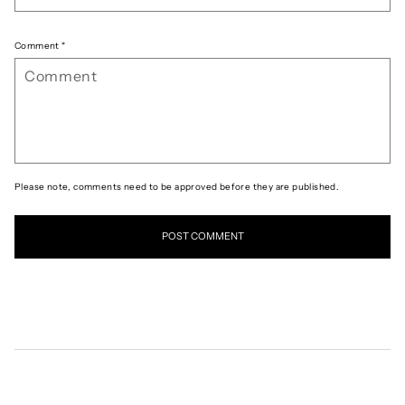
Comment
*
Please note, comments need to be approved before they are published.