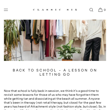
SKIP TO CONTENT
0
BACK TO SCHOOL - A LESSON ON
LETTING GO
Now that school is fully back in session, we think it's a good time to
revisit some lessons for those of us who may have forgotten them
while getting tan and dissociating at the beach all summer. Anyone
that’s been in therapy (not retail therapy, but close) for the past few
years has heard of Attachment style (not fashion style, but close). So, in