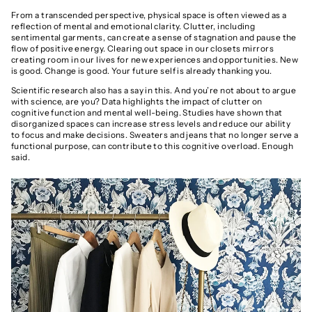
From a transcended perspective, physical space is often viewed as a
reflection of mental and emotional clarity. Clutter, including
sentimental garments, can create a sense of stagnation and pause the
flow of positive energy. Clearing out space in our closets mirrors
creating room in our lives for new experiences and opportunities. New
is good. Change is good. Your future self is already thanking you.
Scientific research also has a say in this. And you’re not about to argue
with science, are you? Data highlights the impact of clutter on
cognitive function and mental well-being. Studies have shown that
disorganized spaces can increase stress levels and reduce our ability
to focus and make decisions. Sweaters and jeans that no longer serve a
functional purpose, can contribute to this cognitive overload. Enough
said.