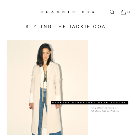
SKIP TO CONTENT
0
STYLING THE JACKIE COAT