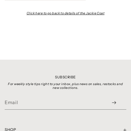
Click here to go back to details of the Jackie Coat
SUBSCRIBE
For weekly style tips right to your inbox, plus news on sales, restocks and
new collections.
SHOP