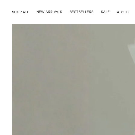
SKIP TO CONTENT
NEW ARRIVALS
BESTSELLERS
SALE
SHOP ALL
ABOUT