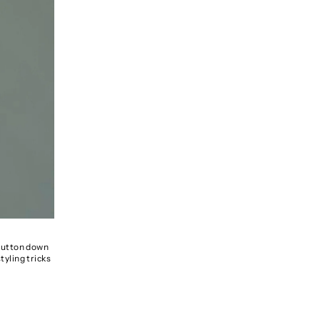
a button down
tyling tricks