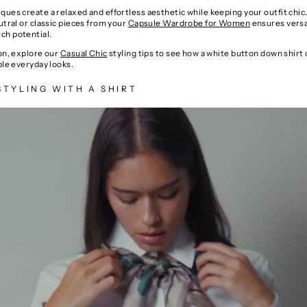
ues create a relaxed and effortless aesthetic while keeping your outfit chic.
utral or classic pieces from your
Capsule Wardrobe for Women
ensures versa
h potential.
ion, explore our
Casual Chic
styling tips to see how a white button down shirt 
ple everyday looks.
STYLING WITH A SHIRT