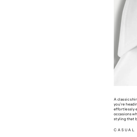
A classic shi
you’re headin
effortlessly 
occasions whi
styling that 
CASUAL 