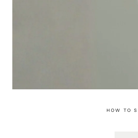
HOW TO S