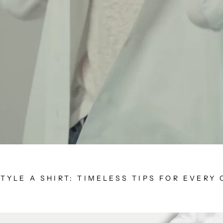
TYLE A SHIRT: TIMELESS TIPS FOR EVERY