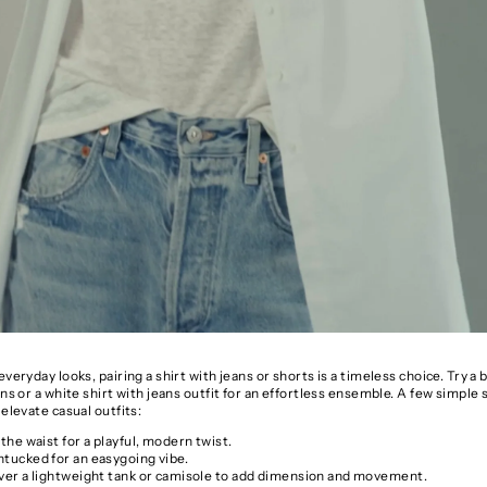
everyday looks, pairing a shirt with jeans or shorts is a timeless choice. Try 
ans or a white shirt with jeans outfit for an effortless ensemble. A few simple s
 elevate casual outfits:
 the waist for a playful, modern twist.
ntucked for an easygoing vibe.
over a lightweight tank or camisole to add dimension and movement.