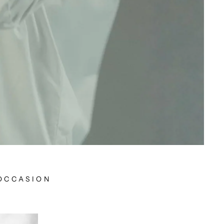
 OCCASION