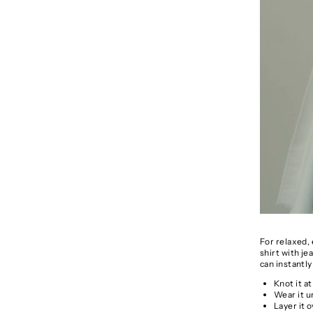
For relaxed, 
shirt with je
can instantly
Knot it at
Wear it u
Layer it 