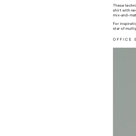
These techniq
shirt with ne
mix-and-matc
For inspirat
star of multi
OFFICE 