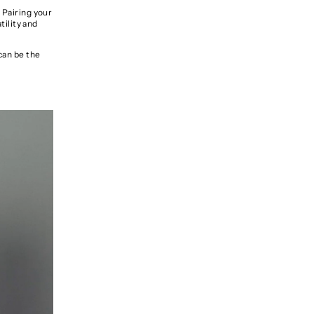
 Pairing your
tility and
can be the