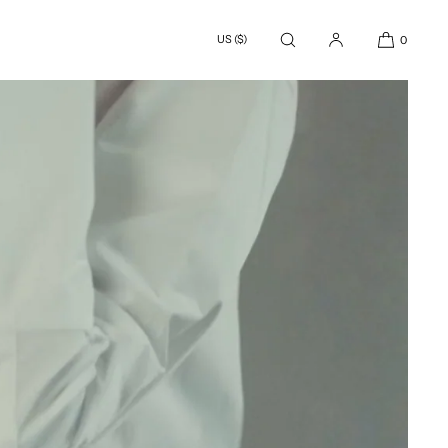
US ($)
0