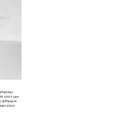
. Whether
ht shirt can
o different
omen shirt