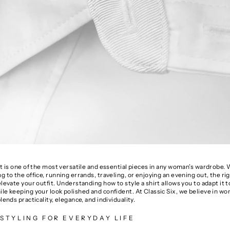
rt is one of the most versatile and essential pieces in any woman’s wardrobe
g to the office, running errands, traveling, or enjoying an evening out, the rig
elevate your outfit. Understanding how to style a shirt allows you to adapt it t
le keeping your look polished and confident. At Classic Six, we believe in w
blends practicality, elegance, and individuality.
STYLING FOR EVERYDAY LIFE