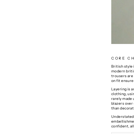
CORE CH
British style
modern britis
trousers are 
on fit ensure
Layering is 
clothing
, us
rarely made u
blazers over
than decorati
Understated 
embellishment
confident, a