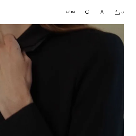
US ($)
0