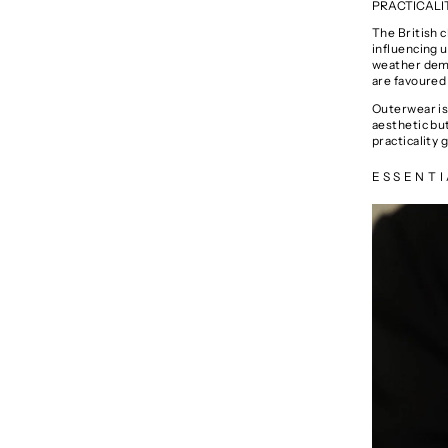
PRACTICALI
The British 
influencing u
weather deman
are favoured 
Outerwear is 
aesthetic bu
practicality g
ESSENTI