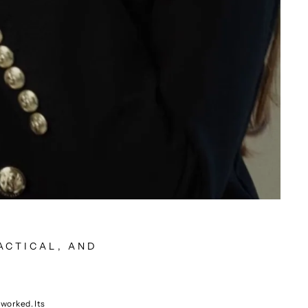
ACTICAL, AND
rworked. Its