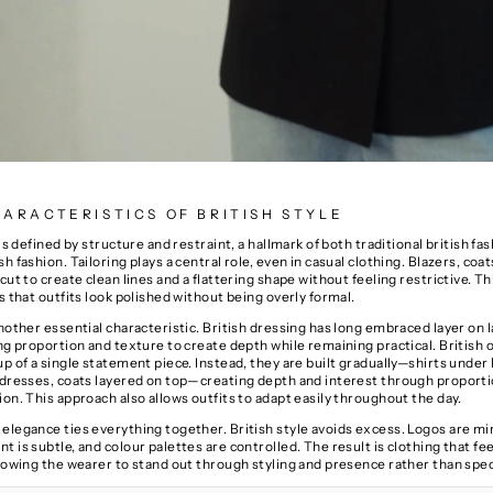
ARACTERISTICS OF BRITISH STYLE
 is defined by structure and restraint, a hallmark of both traditional british fa
h fashion. Tailoring plays a central role, even in casual clothing. Blazers, coat
cut to create clean lines and a flattering shape without feeling restrictive. T
s that outfits look polished without being overly formal.
another essential characteristic. British dressing has long embraced
layer on 
ing proportion and texture to create depth while remaining practical. British o
p of a single statement piece. Instead, they are built gradually—shirts under
 dresses, coats layered on top—creating depth and interest through proporti
on. This approach also allows outfits to adapt easily throughout the day.
elegance ties everything together. British style avoids excess. Logos are mi
 is subtle, and colour palettes are controlled. The result is clothing that fe
llowing the wearer to stand out through styling and presence rather than spec