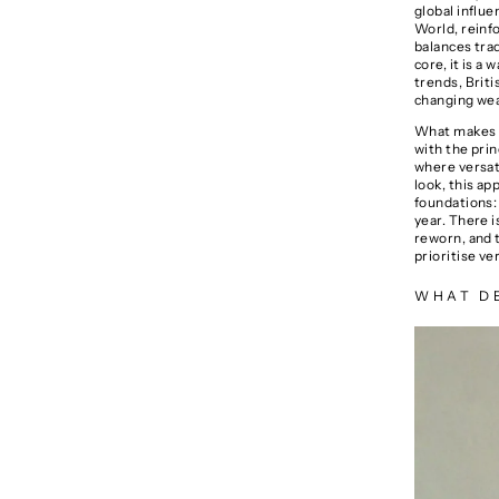
global influe
World
, reinf
balances trad
core, it is a
trends, Briti
changing weat
What makes br
with the prin
where versati
look, this ap
foundations: 
year. There i
reworn, and 
prioritise ve
WHAT DE