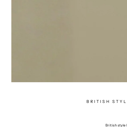
BRITISH STY
British style