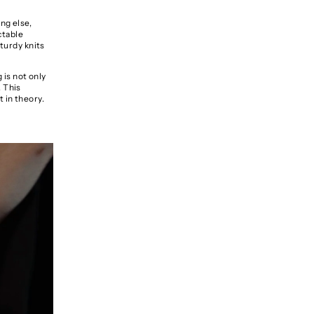
ng else,
ctable
sturdy knits
 is not only
. This
t in theory.