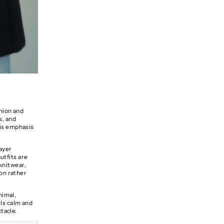
shion and
s, and
his emphasis
layer
utfits are
 knitwear,
on rather
nimal,
els calm and
tacle.