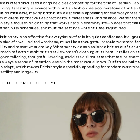
nce is often discussed alongside cities competing for the title of
Fashion Capi
orcing its lasting relevance within british fashion. As a cornerstone of british f
ition with ease, making british style especially appealing for everyday dressin
 way of dressing that values practicality, timelessness, and balance. Rather tha
sh style focuses on clothing that works hard in everyday life—pieces that can
her, busy schedules, and multiple settings while still feeling refined.
itish style so effective for everyday outfits is its quiet confidence. It aligns 
ciples of a well-edited wardrobe, much like a thoughtful
capsule wardrobe f
lity and repeat wear are key. Whether styled as a polished british outfit or a
proach reflects classic british style women's clothing at its best. It relies on s
good tailoring, thoughtful layering, and classic silhouettes that feel relevant
s always a sense of intention, even in the most casual looks. Outfits are built to
to adapt, which makes British style especially appealing for modern wardrobe
rsatility and longevity.
FINES BRITISH STYLE