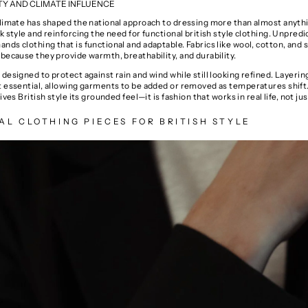
TY AND CLIMATE INFLUENCE
climate has shaped the national approach to dressing more than almost anythi
k style and reinforcing the need for functional british style clothing. Unpredi
ds clothing that is functional and adaptable. Fabrics like wool, cotton, and 
because they provide warmth, breathability, and durability.
designed to protect against rain and wind while still looking refined. Layering
t essential, allowing garments to be added or removed as temperatures shift
ives British style its grounded feel—it is fashion that works in real life, not jus
AL CLOTHING PIECES FOR BRITISH STYLE