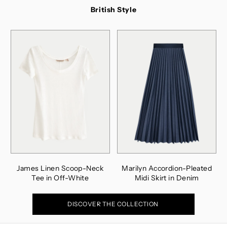
British Style
James Linen Scoop-Neck
Marilyn Accordion-Pleated
Tee in Off-White
Midi Skirt in Denim
DISCOVER THE COLLECTION