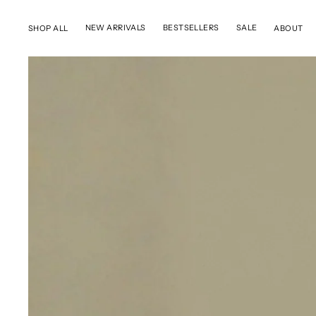
SKIP TO CONTENT
NEW ARRIVALS
BESTSELLERS
SALE
SHOP ALL
ABOUT