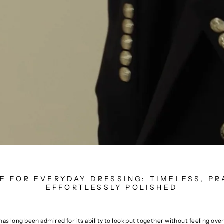
LE FOR EVERYDAY DRESSING: TIMELESS, PR
EFFORTLESSLY POLISHED
 has long been admired for its ability to look put together without feeling ove