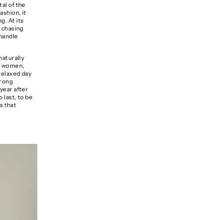
tal of the
ashion, it
g. At its
n chasing
 handle
naturally
or women
,
 relaxed day
trong
 year after
 last, to be
s that