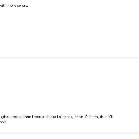
 with more colors.
gher texture than I expected but I suspect, since it’s linen, that it’ll
neck