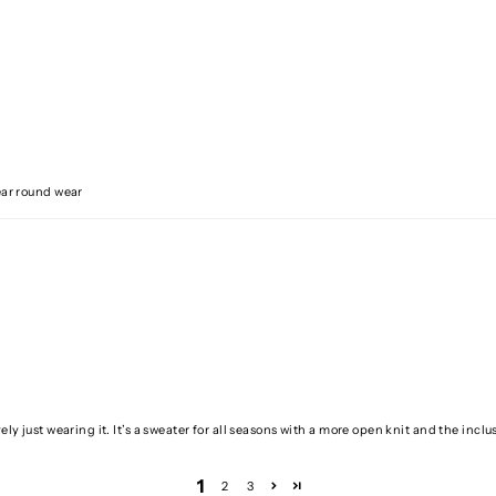
Year round wear
ely just wearing it. It’s a sweater for all seasons with a more open knit and the inclus
1
2
3