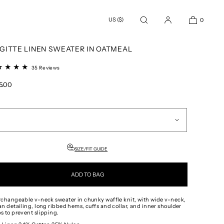
US ($)
0
 ALL
/
SWEATERS
/
BRIGITTE LINEN SWEATER IN OATMEAL
IGITTE LINEN SWEATER IN OATMEAL
35
35 Reviews
total
reviews
ular
5.00
e
SIZE/FIT GUIDE
ADD TO BAG
rchangeable v-neck sweater in chunky waffle knit, with wide v-neck,
an detailing, long ribbed hems, cuffs and collar, and inner shoulder
s to prevent slipping.