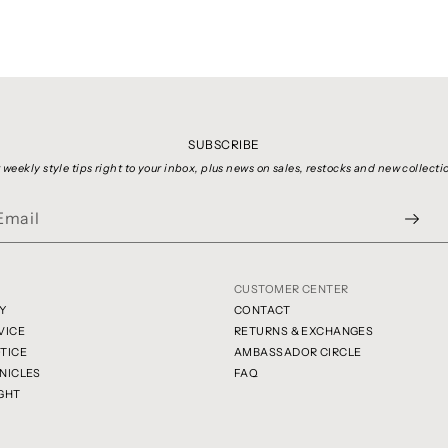
SUBSCRIBE
 weekly style tips right to your inbox, plus news on sales, restocks and new collecti
CUSTOMER CENTER
Y
CONTACT
VICE
RETURNS & EXCHANGES
TICE
AMBASSADOR CIRCLE
NICLES
FAQ
GHT