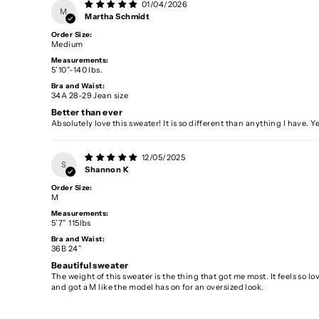
01/04/2026
M
Martha Schmidt
Order Size:
Medium
Measurements:
5’10”-140 lbs.
Bra and Waist:
34A 28-29 Jean size
Better than ever
Absolutely love this sweater! It is so different than anything I have. 
12/05/2025
S
Shannon K
Order Size:
M
Measurements:
5’7” 115lbs
Bra and Waist:
36B 24”
Beautiful sweater
The weight of this sweater is the thing that got me most. It feels so lov
and got a M like the model has on for an oversized look.