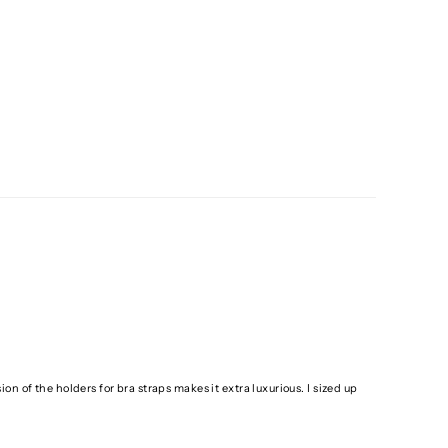
ion of the holders for bra straps makes it extra luxurious. I sized up