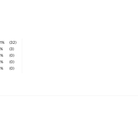
1%
(32)
9%
(3)
0%
(0)
0%
(0)
0%
(0)