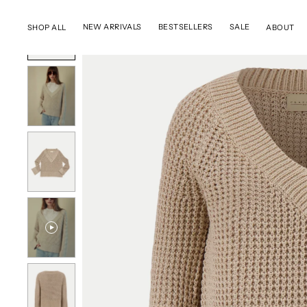
SKIP TO CONTENT
NEW ARRIVALS
BESTSELLERS
SALE
SHOP ALL
ABOUT