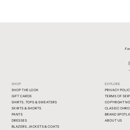
For
SHOP
EXPLORE
SHOP THE LOOK
PRIVACY POLIC
GIFT CARDS
TERMS OF SER
SHIRTS, TOPS & SWEATERS
COPYRIGHT NO
SKIRTS & SHORTS
CLASSIC CHRO
PANTS
BRAND SPOTLI
DRESSES
ABOUT US
BLAZERS, JACKETS & COATS