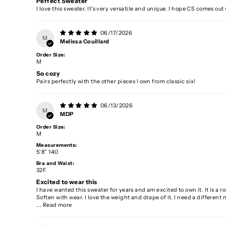
Perfect Sweater
I love this sweater. It's very versatile and unique. I hope CS comes out
06/17/2026
M
Melissa Couillard
Order Size:
M
So cozy
Pairs perfectly with the other pieces I own from classic six!
06/13/2026
M
MDP
Order Size:
M
Measurements:
5’8” 140
Bra and Waist:
32F
Excited to wear this
I have wanted this sweater for years and am excited to own it. It is a rou
Soften with wear. I love the weight and drape of it. I need a different 
...
Read more