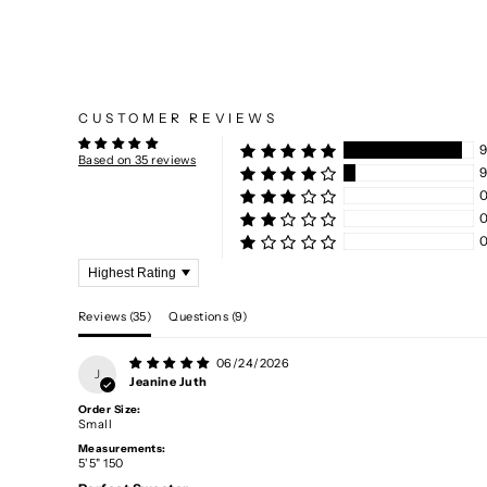
CUSTOMER REVIEWS
9
Based on 35 reviews
Sort by
Reviews (
35
)
Questions (
9
)
06/24/2026
J
Jeanine Juth
Order Size:
Small
Measurements:
5'5" 150